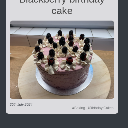
cake
25th July 2024
#Baking
#Birthday Cakes