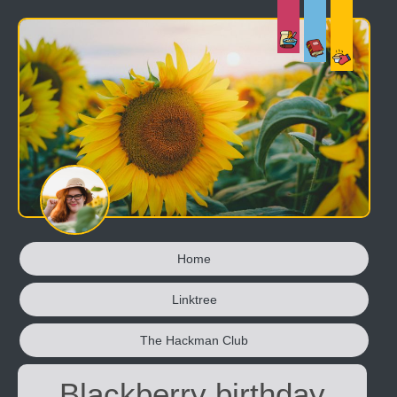
Home
Linktree
The Hackman Club
Blackberry birthday