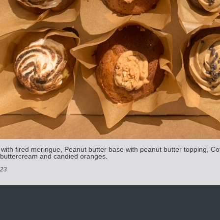
ith fired meringue, Peanut butter base with peanut butter topping, Co
 buttercream and candied oranges.
023