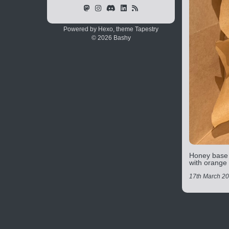
Powered by Hexo, theme
Tapestry
© 2026 Bashy
Honey base w
with orange
17th March 2