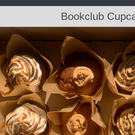
Bookclub Cupc