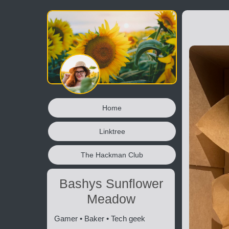
Home
Linktree
The Hackman Club
Bashys Sunflower
Meadow
Gamer • Baker • Tech geek