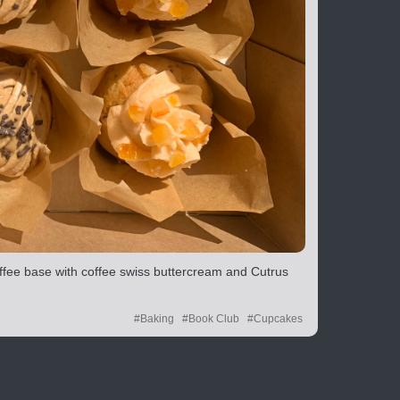
ffee base with coffee swiss buttercream and Cutrus
#Baking
#Book Club
#Cupcakes