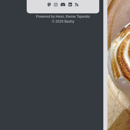
Powered by Hexo, theme
Tapestry
© 2026 Bashy