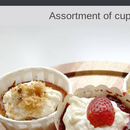
Assortment of cu