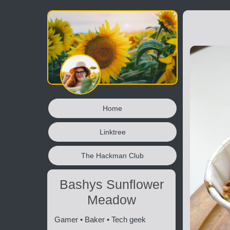
Home
Linktree
The Hackman Club
Bashys Sunflower
Meadow
Gamer • Baker • Tech geek