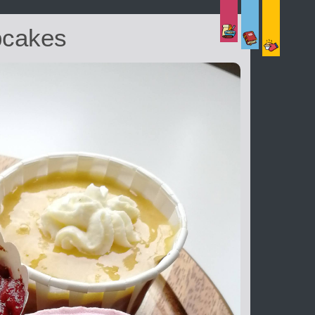
pcakes